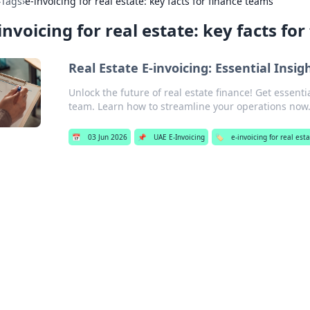
›
Tags
›
e-invoicing for real estate: key facts for finance teams
invoicing for real estate: key facts fo
Real Estate E-invoicing: Essential Insi
Unlock the future of real estate finance! Get essenti
team. Learn how to streamline your operations now
📅
03 Jun 2026
📌
UAE E-Invoicing
🏷️
e-invoicing for real est