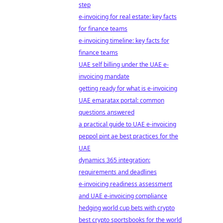
step
e-invoicing for real estate: key facts
for finance teams
e-invoicing timeline: key facts for
finance teams
UAE self billing under the UAE e-
invoicing mandate
getting ready for what is e-invoicing
UAE emaratax portal: common
questions answered
a practical guide to UAE e-invoicing
peppol pint ae best practices for the
UAE
dynamics 365 integration:
requirements and deadlines
e-invoicing readiness assessment
and UAE e-invoicing compliance
hedging world cup bets with crypto
best crypto sportsbooks for the world