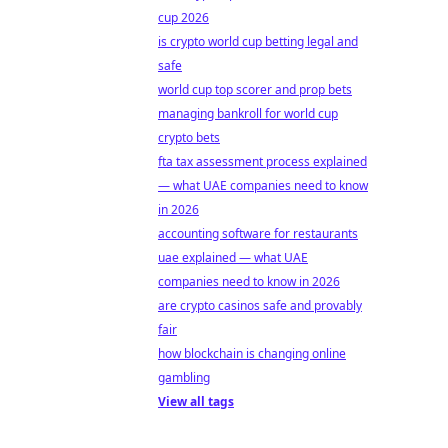
cup 2026
is crypto world cup betting legal and
safe
world cup top scorer and prop bets
managing bankroll for world cup
crypto bets
fta tax assessment process explained
— what UAE companies need to know
in 2026
accounting software for restaurants
uae explained — what UAE
companies need to know in 2026
are crypto casinos safe and provably
fair
how blockchain is changing online
gambling
View all tags