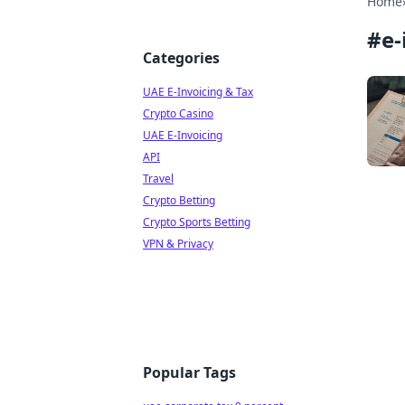
Home
#
e-
Categories
UAE E-Invoicing & Tax
Crypto Casino
UAE E-Invoicing
API
Travel
Crypto Betting
Crypto Sports Betting
VPN & Privacy
Popular Tags