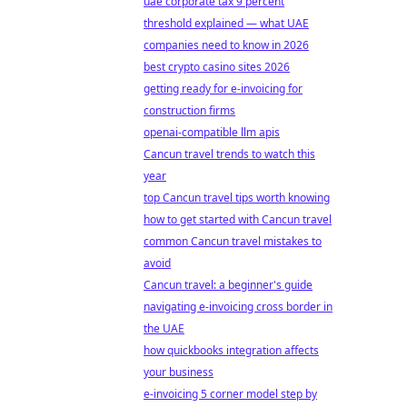
uae corporate tax 9 percent
threshold explained — what UAE
companies need to know in 2026
best crypto casino sites 2026
getting ready for e-invoicing for
construction firms
openai-compatible llm apis
Cancun travel trends to watch this
year
top Cancun travel tips worth knowing
how to get started with Cancun travel
common Cancun travel mistakes to
avoid
Cancun travel: a beginner's guide
navigating e-invoicing cross border in
the UAE
how quickbooks integration affects
your business
e-invoicing 5 corner model step by