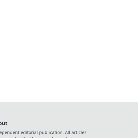
out
ependent editorial publication. All articles