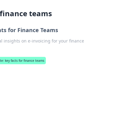
r finance teams
ghts for Finance Teams
al insights on e-invoicing for your finance
.
ate: key facts for finance teams