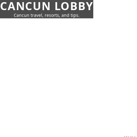
CANCUN LOBBY
Cancun travel, resorts, and tips.