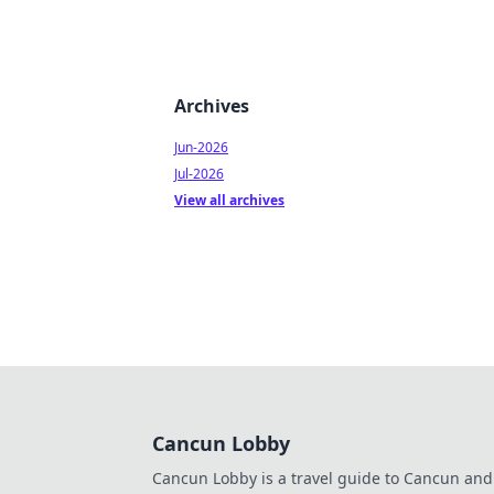
Archives
Jun-2026
Jul-2026
View all archives
Cancun Lobby
Cancun Lobby is a travel guide to Cancun and