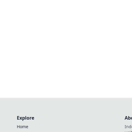
Explore
Ab
Home
Ind