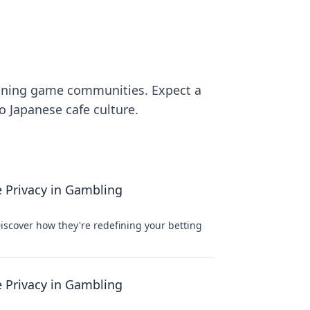
running game communities. Expect a
o Japanese cafe culture.
e Privacy in Gambling
iscover how they're redefining your betting
e Privacy in Gambling