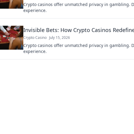
Crypto casinos offer unmatched privacy in gambling. D
experience.
Invisible Bets: How Crypto Casinos Redefin
Crypto Casino
July 15, 2026
Crypto casinos offer unmatched privacy in gambling. D
experience.