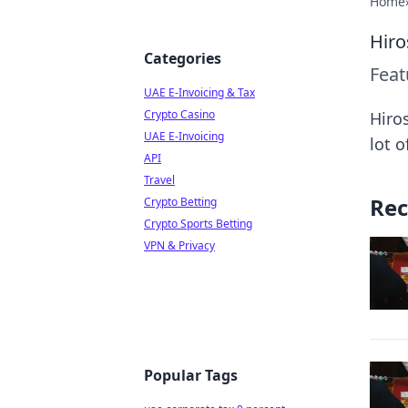
Home
Hiro
Categories
Feat
UAE E-Invoicing & Tax
Crypto Casino
Hiro
UAE E-Invoicing
lot 
API
Travel
Rec
Crypto Betting
Crypto Sports Betting
VPN & Privacy
Popular Tags