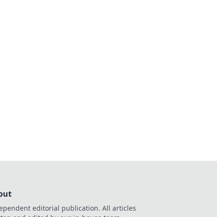
out
ependent editorial publication. All articles