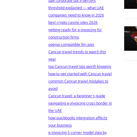
uae corporate tax 9 percent
threshold explained — what UAE
companies need to know in 2026
best crypto casino sites 2026
getting ready for e-invoicing for
construction firms
openai-compatible llm apis
Cancun travel trends to watch this
year
top Cancun travel tips worth knowing
how to get started with Cancun travel
common Cancun travel mistakes to
avoid
Cancun travel: a beginner's guide
navigating e-invoicing cross border in
the UAE
how quickbooks integration affects
your business
e-invoicing 5 corner model step by