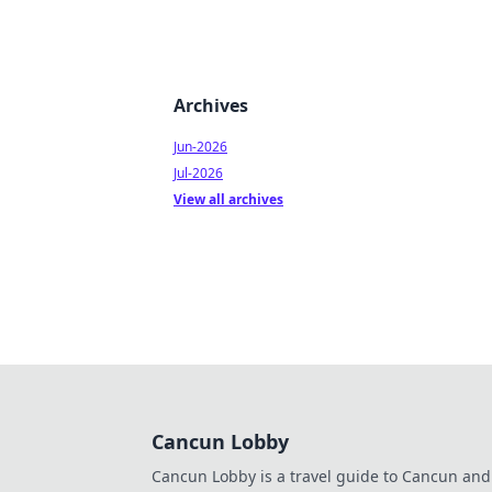
Archives
Jun-2026
Jul-2026
View all archives
Cancun Lobby
Cancun Lobby is a travel guide to Cancun and