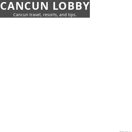
CANCUN LOBBY
Cancun travel, resorts, and tips.