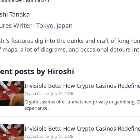
›
Authors
›
Hiroshi Tanaka
shi Tanaka
ures Writer
·
Tokyo, Japan
shi's features dig into the quirks and craft of long-
of maps, a lot of diagrams, and occasional detours int
ent posts by
Hiroshi
Invisible Bets: How Crypto Casinos Redefin
Crypto Casino
July 15, 2026
Crypto casinos offer unmatched privacy in gambling. D
experience.
Invisible Bets: How Crypto Casinos Redefin
Crypto Casino
July 15, 2026