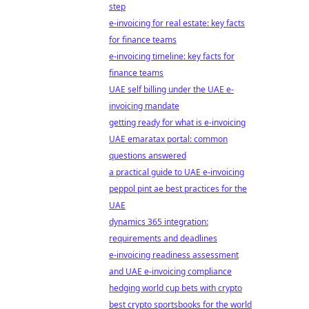
step
e-invoicing for real estate: key facts
for finance teams
e-invoicing timeline: key facts for
finance teams
UAE self billing under the UAE e-
invoicing mandate
getting ready for what is e-invoicing
UAE emaratax portal: common
questions answered
a practical guide to UAE e-invoicing
peppol pint ae best practices for the
UAE
dynamics 365 integration:
requirements and deadlines
e-invoicing readiness assessment
and UAE e-invoicing compliance
hedging world cup bets with crypto
best crypto sportsbooks for the world