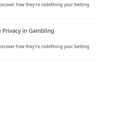
iscover how they're redefining your betting
e Privacy in Gambling
iscover how they're redefining your betting