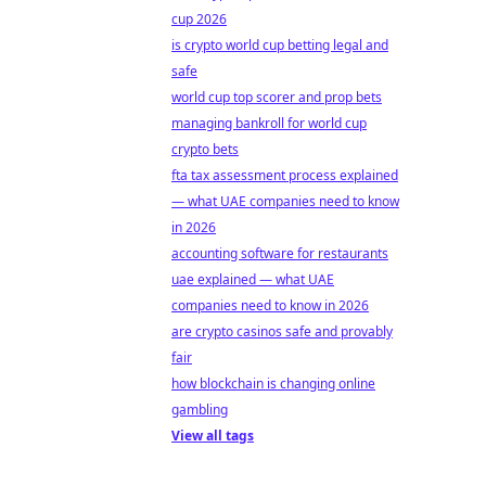
cup 2026
is crypto world cup betting legal and
safe
world cup top scorer and prop bets
managing bankroll for world cup
crypto bets
fta tax assessment process explained
— what UAE companies need to know
in 2026
accounting software for restaurants
uae explained — what UAE
companies need to know in 2026
are crypto casinos safe and provably
fair
how blockchain is changing online
gambling
View all tags