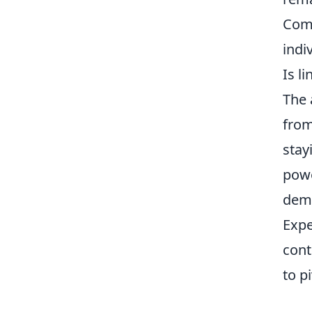
Comm
indi
Is li
The 
from
stay
powe
dema
Expe
cont
to p