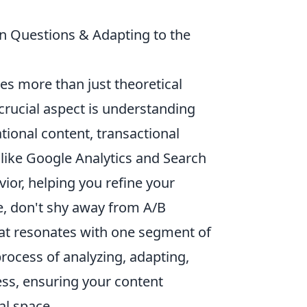
on Questions & Adapting to the
es more than just theoretical
crucial aspect is understanding
tional content, transactional
 like Google Analytics and Search
vior, helping you refine your
e, don't shy away from A/B
What resonates with one segment of
process of analyzing, adapting,
ess, ensuring your content
al space.