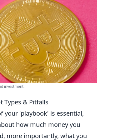
and investment.
 Types & Pitfalls
f your 'playbook' is essential,
st about how much money you
and, more importantly, what you