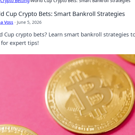
›
Crypto Betting
›
World Cup Crypto Bets: Smart Bankroll Strategies
d Cup Crypto Bets: Smart Bankroll Strategies
a Voss
·
June 5, 2026
d Cup crypto bets? Learn smart bankroll strategies t
 for expert tips!