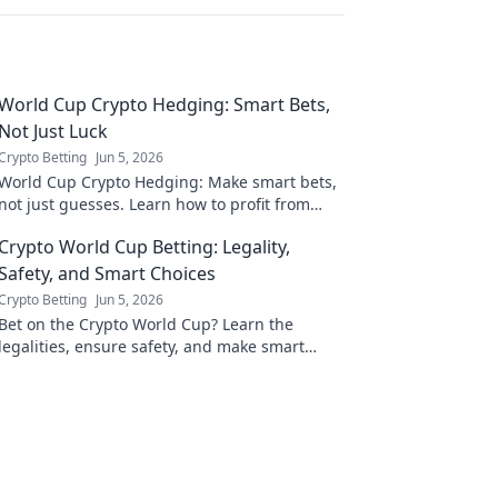
World Cup Crypto Hedging: Smart Bets,
Not Just Luck
Crypto Betting
Jun 5, 2026
World Cup Crypto Hedging: Make smart bets,
not just guesses. Learn how to profit from
market movements. Click to play it smart!
Crypto World Cup Betting: Legality,
Safety, and Smart Choices
Crypto Betting
Jun 5, 2026
Bet on the Crypto World Cup? Learn the
legalities, ensure safety, and make smart
choices with our guide. Click here!