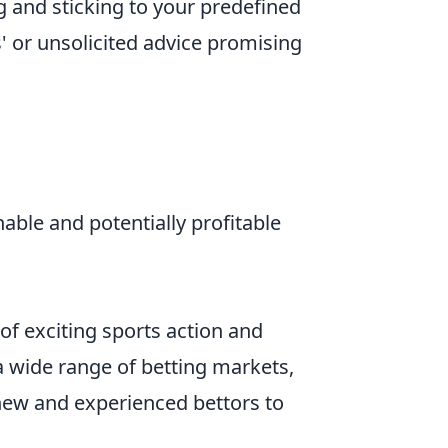
g and sticking to your predefined
s' or unsolicited advice promising
able and potentially profitable
 of exciting sports action and
a wide range of betting markets,
new and experienced bettors to