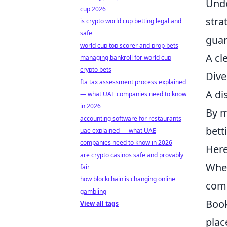
Unde
cup 2026
stra
is crypto world cup betting legal and
safe
guar
world cup top scorer and prop bets
A cl
managing bankroll for world cup
crypto bets
Dive
fta tax assessment process explained
A di
— what UAE companies need to know
in 2026
By m
accounting software for restaurants
bett
uae explained — what UAE
companies need to know in 2026
Here
are crypto casinos safe and provably
Whe
fair
how blockchain is changing online
comp
gambling
Book
View all tags
plac