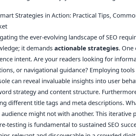
mart Strategies in Action: Practical Tips, Comm
ket
gating the ever-evolving landscape of SEO requir
wledge; it demands
actionable strategies
. One 
ence intent. Are your readers looking for informa
tions, or navigational guidance? Employing tools
ole can reveal invaluable insights into user beha
ord strategy and content structure. Furthermor
ing different title tags and meta descriptions. 
 audience might not with another. This iterative 
re-testing is fundamental to sustained SEO succ
ins relevant and discoverable in a crowded digit