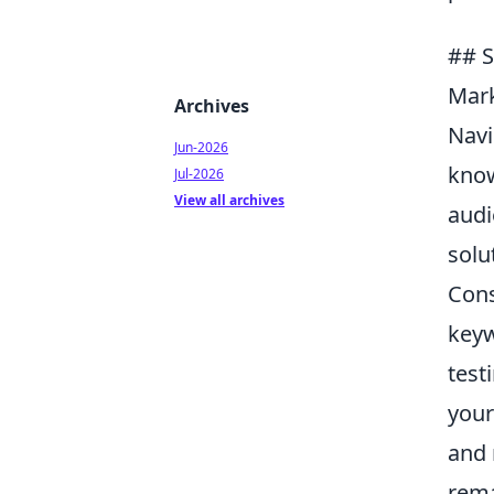
## S
Mar
Archives
Navi
Jun-2026
kno
Jul-2026
View all archives
audi
solu
Cons
keyw
test
your
and 
rema