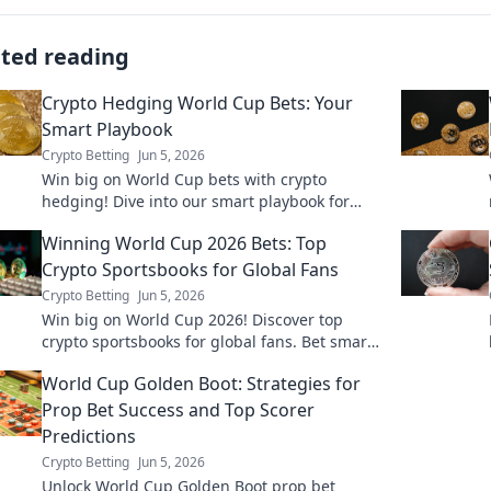
ated reading
Crypto Hedging World Cup Bets: Your
Smart Playbook
Crypto Betting
Jun 5, 2026
Win big on World Cup bets with crypto
hedging! Dive into our smart playbook for
strategies to maximize your returns and
Winning World Cup 2026 Bets: Top
minimize risks. Click to learn more!
Crypto Sportsbooks for Global Fans
Crypto Betting
Jun 5, 2026
Win big on World Cup 2026! Discover top
crypto sportsbooks for global fans. Bet smart,
get the best odds. Click for your winning
World Cup Golden Boot: Strategies for
strategy!
Prop Bet Success and Top Scorer
Predictions
Crypto Betting
Jun 5, 2026
Unlock World Cup Golden Boot prop bet