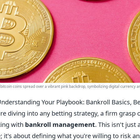
bitcoin coins spread over a vibrant pink backdrop, symbolizing digital currency 
nderstanding Your Playbook: Bankroll Basics, Bet
re diving into any betting strategy, a firm grasp o
ting with
bankroll management
. This isn't ju
; it's about defining what you're willing to risk 