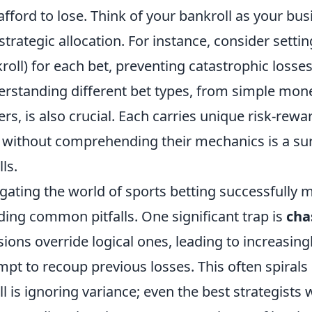
afford to lose. Think of your bankroll as your bus
strategic allocation. For instance, consider setting
roll) for each bet, preventing catastrophic losses
rstanding different bet types, from simple mone
ers, is also crucial. Each carries unique risk-rewa
 without comprehending their mechanics is a sur
lls.
gating the world of sports betting successfully 
ding common pitfalls. One significant trap is
cha
sions override logical ones, leading to increasingl
mpt to recoup previous losses. This often spirals
all is ignoring variance; even the best strategists 