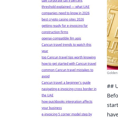
uae corporate tax 9 percent
threshold explained — what UAE
companies need to know in 2026
best crypto casino sites 2026
getting ready for e-invoicing for
construction firms
openai-compatible llm apis
Cancun travel trends to watch this
year
top Cancun travel tips worth knowing
how to get started with Cancun travel
common Cancun travel mistakes to
Golden 
avoid
Cancun travel: a beginner's guide
## U
navigating e-invoicing cross border in
Befo
the UAE
how quickbooks integration affects
star
your business
have
e-invoicing 5 corner model step by