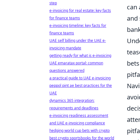
step
can 
e-invoicing for real estate: key facts
and 
for finance teams
e-invoicing timeline: key facts for
bank
finance teams
Unde
UAE self billing under the UAE e-
invoicing mandate
teas
getting ready for what is e-invoicing
bets
UAE emaratax portal: common
questions answered
pitfa
a practical guide to UAE e-invoicing
Navi
peppol pint ae best practices for the
UAE
avoi
dynamics 365 integration:
deci
requirements and deadlines
e-invoicing readiness assessment
atte
and UAE e-invoicing compliance
pitf
hedging world cup bets with crypto
best crypto sportsbooks for the world