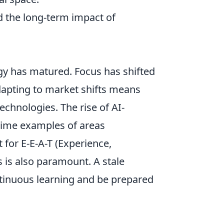
 the long-term impact of
gy has matured. Focus has shifted
adapting to market shifts means
chnologies. The rise of AI-
rime examples of areas
 for E-E-A-T (Experience,
s is also paramount. A stale
ontinuous learning and be prepared