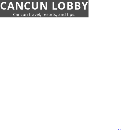
CANCUN LOBBY
Cancun travel, resorts, and tips.