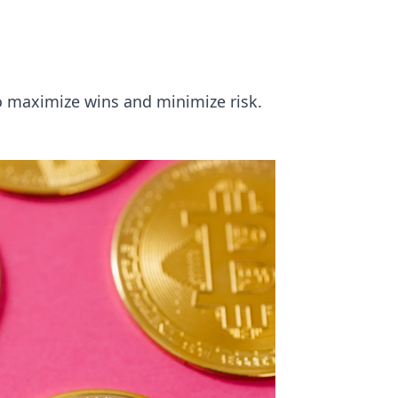
o maximize wins and minimize risk.