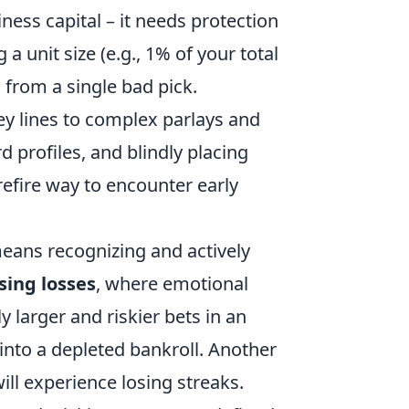
iness capital – it needs protection
 a unit size (e.g., 1% of your total
 from a single bad pick.
y lines to complex parlays and
rd profiles, and blindly placing
efire way to encounter early
means recognizing and actively
sing losses
, where emotional
y larger and riskier bets in an
 into a depleted bankroll. Another
will experience losing streaks.