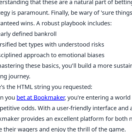
rstanding that these are a natural part of bettin
tegy is paramount. Finally, be wary of 'sure thing
anteed wins. A robust playbook includes:
early defined bankroll
rsified bet types with understood risks
sciplined approach to emotional biases
astering these basics, you'll build a more sustain
ing journey.
's the HTML string you requested:
n you
bet at Bookmaker
, you're entering a world
etitive odds. With a user-friendly interface and 
maker provides an excellent platform for both 
e their wagers and enjoy the thrill of the game.