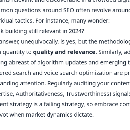
on questions around SEO often revolve around
vidual tactics. For instance, many wonder:
nk building still relevant in 2024?
answer, unequivocally, is yes, but the methodolo
 quantity to
quality and relevance
. Similarly, 
ing abreast of algorithm updates and emerging te
red search and voice search optimization are p
nding attention. Regularly auditing your content
rtise, Authoritativeness, Trustworthiness) signal
ent strategy is a failing strategy, so embrace c
ivot when market dynamics dictate.