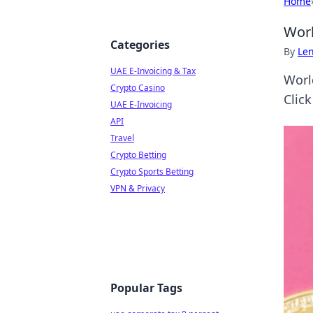
Home
Worl
Categories
By
Len
UAE E-Invoicing & Tax
Worl
Crypto Casino
Click
UAE E-Invoicing
API
Travel
Crypto Betting
Crypto Sports Betting
VPN & Privacy
Popular Tags