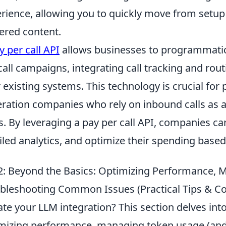
rience, allowing you to quickly move from setup t
red content.
y per call API
allows businesses to programmatic
call campaigns, integrating call tracking and routi
r existing systems. This technology is crucial f
ration companies who rely on inbound calls as a
s. By leveraging a pay per call API, companies ca
iled analytics, and optimize their spending base
: Beyond the Basics: Optimizing Performance, 
bleshooting Common Issues (Practical Tips & 
ate your LLM integration? This section delves into
mizing performance, managing token usage (and t