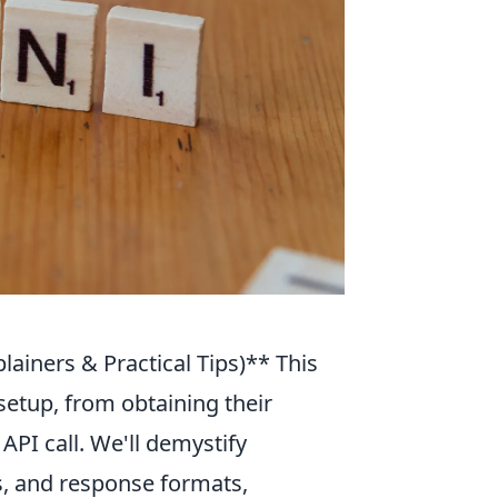
plainers & Practical Tips)** This
setup, from obtaining their
API call. We'll demystify
, and response formats,