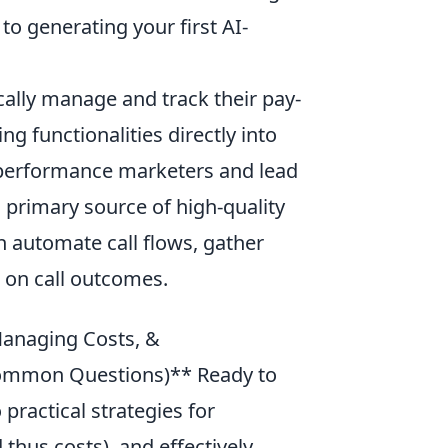
o generating your first AI-
ally manage and track their pay-
ng functionalities directly into
or performance marketers and lead
 primary source of high-quality
n automate call flows, gather
d on call outcomes.
Managing Costs, &
Common Questions)** Ready to
 practical strategies for
hus costs), and effectively