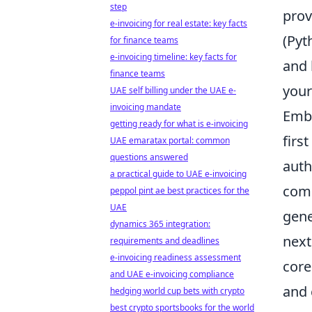
step
prov
e-invoicing for real estate: key facts
(Pyt
for finance teams
e-invoicing timeline: key facts for
and 
finance teams
your
UAE self billing under the UAE e-
invoicing mandate
Emba
getting ready for what is e-invoicing
firs
UAE emaratax portal: common
questions answered
auth
a practical guide to UAE e-invoicing
comp
peppol pint ae best practices for the
UAE
gene
dynamics 365 integration:
next
requirements and deadlines
e-invoicing readiness assessment
core
and UAE e-invoicing compliance
and 
hedging world cup bets with crypto
best crypto sportsbooks for the world