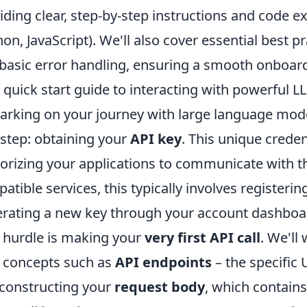
iding clear, step-by-step instructions and code 
hon, JavaScript). We'll also cover essential best
basic error handling, ensuring a smooth onboardi
 quick start guide to interacting with powerful L
rking on your journey with large language model
t step: obtaining your
API key
. This unique creden
orizing your applications to communicate with t
atible services, this typically involves registeri
rating a new key through your account dashboar
 hurdle is making your
very first API call
. We'll
 concepts such as
API endpoints
– the specific 
constructing your
request body
, which contains