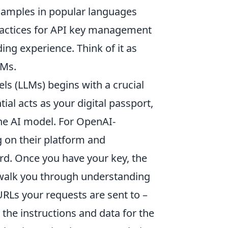
examples in popular languages
 practices for API key management
ng experience. Think of it as
LMs.
s (LLMs) begins with a crucial
tial acts as your digital passport,
he AI model. For OpenAI-
ng on their platform and
d. Once you have your key, the
 walk you through understanding
URLs your requests are sent to –
 the instructions and data for the