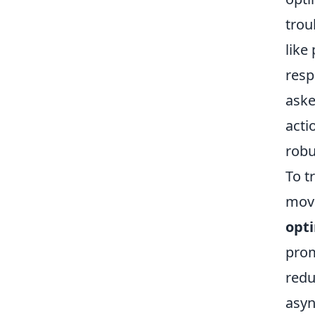
trou
like
resp
aske
acti
robu
To t
movi
opt
prom
redu
asyn