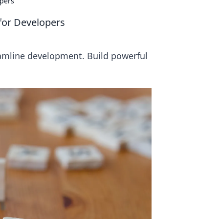
opers
for Developers
eamline development. Build powerful