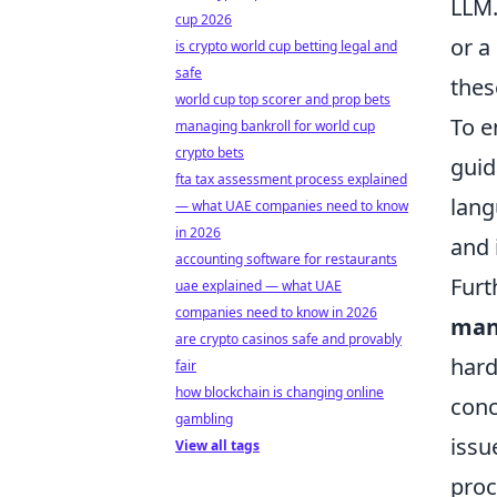
LLM.
cup 2026
or a
is crypto world cup betting legal and
safe
thes
world cup top scorer and prop bets
To e
managing bankroll for world cup
crypto bets
guid
fta tax assessment process explained
lang
— what UAE companies need to know
in 2026
and 
accounting software for restaurants
Furt
uae explained — what UAE
companies need to know in 2026
man
are crypto casinos safe and provably
hard
fair
how blockchain is changing online
conc
gambling
issu
View all tags
proc