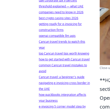
uae corporate tax 9 percent
threshold explained — what UAE
companies need to know in 2026
best crypto casino sites 2026
getting ready for e-invoicing for
construction firms
openai-compatible llm apis
Cancun travel trends to watch this
year
top Cancun travel tips worth knowing
how to get started with Cancun travel
common Cancun travel mistakes to
Close-u
avoid
Cancun travel: a beginner's guide
**H2
navigating e-invoicing cross border in
sect
the UAE
how quickbooks integration affects
Open
your business
comm
e-invoicing 5 corner model step by