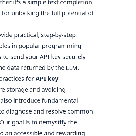
ther it's a simple text completion
for unlocking the full potential of
ide practical, step-by-step
ples in popular programming
ow to send your API key securely
he data returned by the LLM.
practices for
API key
re storage and avoiding
l also introduce fundamental
to diagnose and resolve common
 Our goal is to demystify the
o an accessible and rewarding