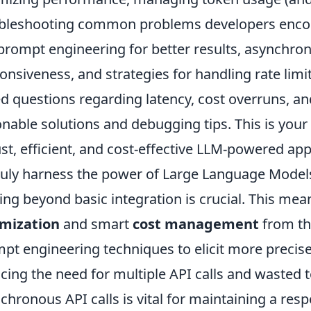
bleshooting common problems developers encoun
 prompt engineering for better results, asynchro
onsiveness, and strategies for handling rate limit
d questions regarding latency, cost overruns, and
onable solutions and debugging tips. This is your
st, efficient, and cost-effective LLM-powered app
ruly harness the power of Large Language Models 
ng beyond basic integration is crucial. This me
imization
and smart
cost management
from th
pt engineering techniques to elicit more precis
cing the need for multiple API calls and wasted
chronous API calls is vital for maintaining a res