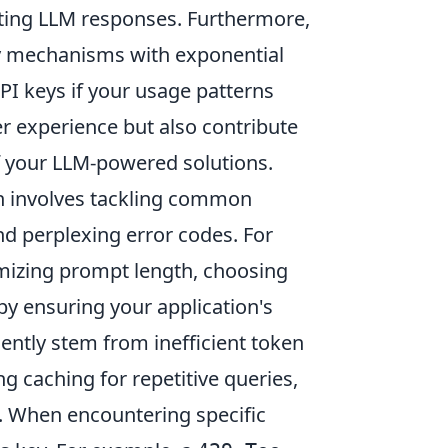
iting LLM responses. Furthermore,
ry mechanisms with exponential
API keys if your usage patterns
r experience but also contribute
 of your LLM-powered solutions.
n involves tackling common
nd perplexing error codes. For
imizing prompt length, choosing
 by ensuring your application's
ently stem from inefficient token
g caching for repetitive queries,
. When encountering specific