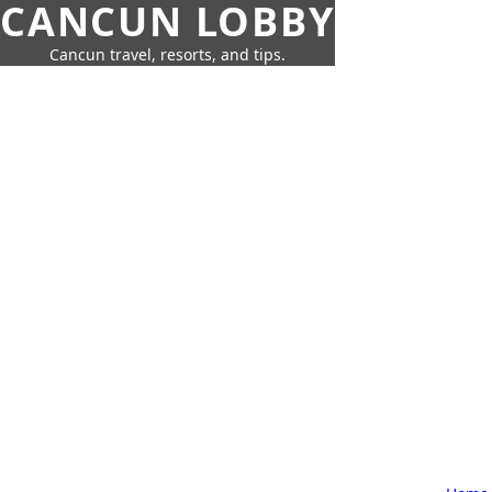
CANCUN LOBBY
Cancun travel, resorts, and tips.