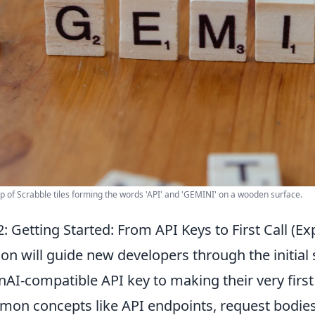
p of Scrabble tiles forming the words 'API' and 'GEMINI' on a wooden surface.
: Getting Started: From API Keys to First Call (Ex
ion will guide new developers through the initial 
AI-compatible API key to making their very first 
on concepts like API endpoints, request bodies