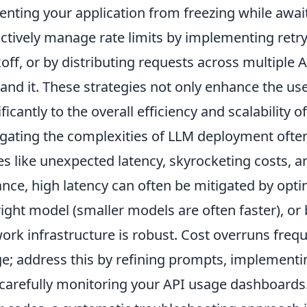
enting your application from freezing while awa
ctively manage rate limits by implementing ret
off, or by distributing requests across multiple 
nd it. These strategies not only enhance the use
ificantly to the overall efficiency and scalability
gating the complexities of LLM deployment ofte
es like unexpected latency, skyrocketing costs, a
ance, high latency can often be mitigated by opt
right model (smaller models are often faster), or
ork infrastructure is robust. Cost overruns frequ
e; address this by refining prompts, implementin
carefully monitoring your API usage dashboards