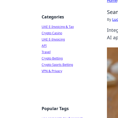
Home
Seam
Categories
By
Lu
UAE E-Invoicing & Tax
Inte
Crypto Casino
AI a
UAE E-Invoicing
API
Travel
Crypto Betting
Crypto Sports Betting
VPN & Privacy
Popular Tags