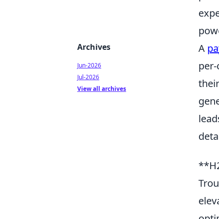
expe
powe
Archives
A
pa
per-
Jun-2026
Jul-2026
thei
View all archives
gene
lead
deta
**H2
Trou
elev
opti