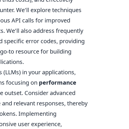
ter. We'll explore techniques
nous API calls for improved
s. We'll also address frequently
 specific error codes, providing
 go-to resource for building
lications.
(LLMs) in your applications,
ans focusing on
performance
e outset. Consider advanced
e and relevant responses, thereby
 tokens. Implementing
ponsive user experience,