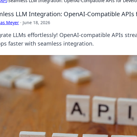
›
API
›
Seamless LLM Integration: OpenAI-Compatible APIs for Devel
less LLM Integration: OpenAI-Compatible APIs 
cas Meyer
·
June 18, 2026
grate LLMs effortlessly! OpenAI-compatible APIs str
pps faster with seamless integration.