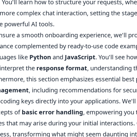
 You'll learn how to structure your requests, whe
 more complex chat interaction, setting the stage 
e powerful AI tools.
nsure a smooth onboarding experience, we'll prov
ance complemented by ready-to-use code exam
uages like
Python
and
JavaScript
. You'll see h
interpret the
response format
, understanding t
hermore, this section emphasizes essential best 
agement
, including recommendations for secu
coding keys directly into your applications. We'l
epts of
basic error handling
, empowering you 
es that may arise during your initial interactions.
ess, transforming what might seem daunting int