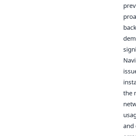
prev
proa
back
dema
sign
Navi
issu
inst
the 
netw
usag
and 